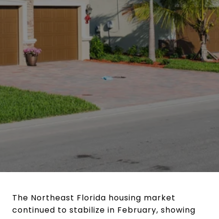
The Northeast Florida housing market
continued to stabilize in February, showing