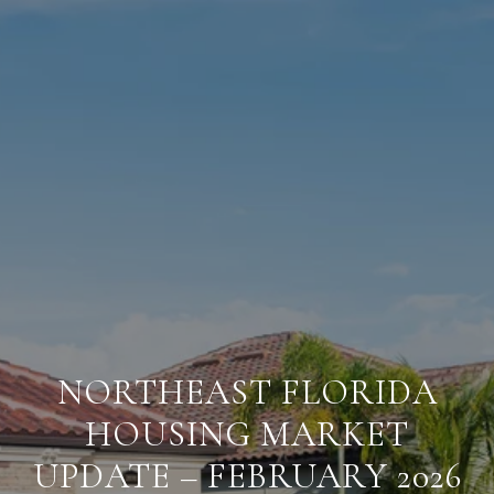
NORTHEAST FLORIDA
HOUSING MARKET
UPDATE – FEBRUARY 2026