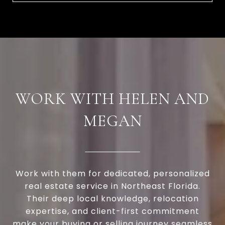
WORK WITH HELEN AND
MEGAN
Work with them for dedicated, personalized
real estate service in Northeast Florida.
Their deep local knowledge, relocation
expertise, and client-first commitment
make your buying or selling journey seamless