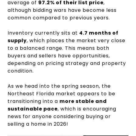
average of
97.2% of their list price
,
although bidding wars have become less
common compared to previous years.
Inventory currently sits at
4.7 months of
supply
, which places the market very close
to a balanced range. This means both
buyers and sellers have opportunities,
depending on pricing strategy and property
condition.
As we head into the spring season, the
Northeast Florida market appears to be
transitioning into a
more stable and
sustainable pace
, which is encouraging
news for anyone considering buying or
selling a home in 2026!