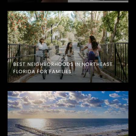
BEST NEIGHBORHOODS IN NORTHEAST
FLORIDA FOR FAMILIES