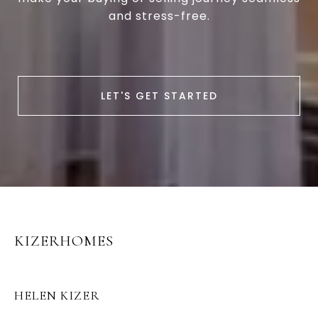
and stress-free.
LET'S GET STARTED
KIZERHOMES
HELEN KIZER