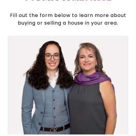
Fill out the form below to learn more about
buying or selling a house in your area.