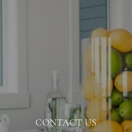
CONTACT US