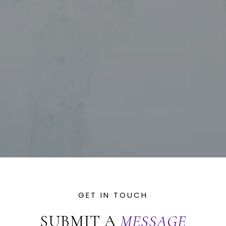
SUBMIT A
MESSAGE