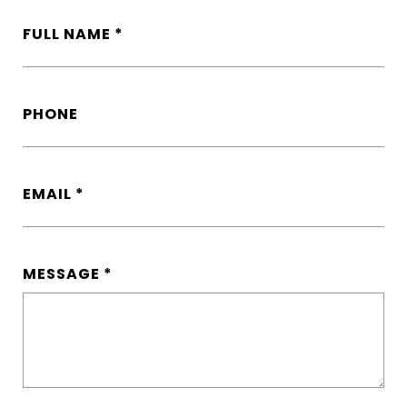
FULL NAME
PHONE
EMAIL
MESSAGE