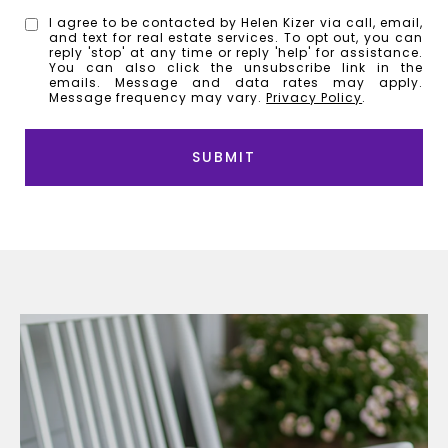
I agree to be contacted by Helen Kizer via call, email,
and text for real estate services. To opt out, you can
reply 'stop' at any time or reply 'help' for assistance.
You can also click the unsubscribe link in the
emails. Message and data rates may apply.
Message frequency may vary.
Privacy Policy
.
SUBMIT