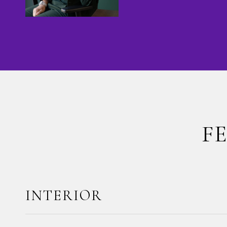
F
INTERIOR