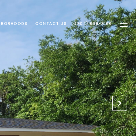
HBORHOODS
CONTACT US
(904) 699-3166