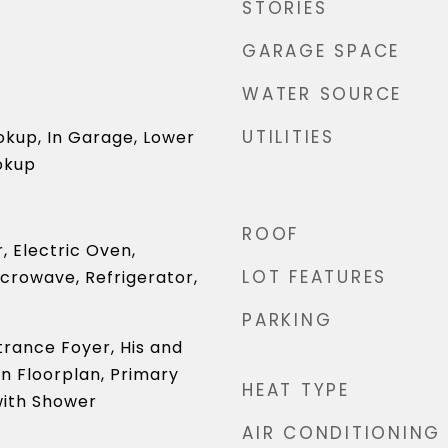
STORIES
GARAGE SPACE
WATER SOURCE
UTILITIES
okup, In Garage, Lower
okup
ROOF
, Electric Oven,
LOT FEATURES
icrowave, Refrigerator,
PARKING
ntrance Foyer, His and
n Floorplan, Primary
HEAT TYPE
ith Shower
AIR CONDITIONING