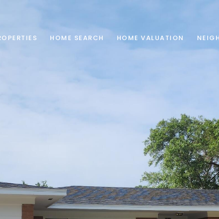
ROPERTIES
HOME SEARCH
HOME VALUATION
NEIG