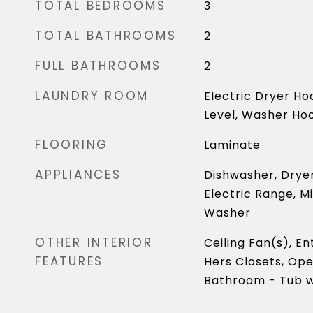
TOTAL BEDROOMS
3
TOTAL BATHROOMS
2
FULL BATHROOMS
2
LAUNDRY ROOM
Electric Dryer Ho
Level, Washer Ho
FLOORING
Laminate
APPLIANCES
Dishwasher, Dryer
Electric Range, M
Washer
OTHER INTERIOR
Ceiling Fan(s), E
FEATURES
Hers Closets, Ope
Bathroom - Tub w