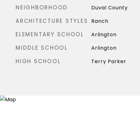
NEIGHBORHOOD
Duval County
ARCHITECTURE STYLES
Ranch
ELEMENTARY SCHOOL
Arlington
MIDDLE SCHOOL
Arlington
HIGH SCHOOL
Terry Parker