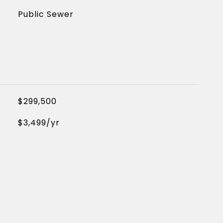
Public Sewer
$299,500
$3,499/yr