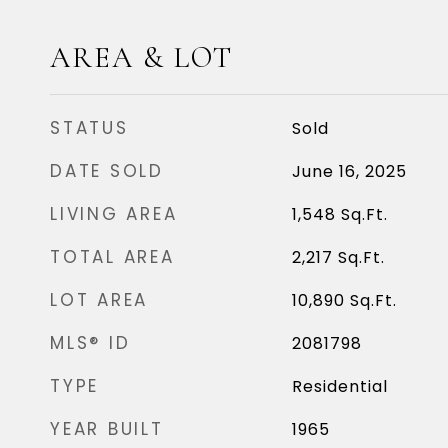
AREA & LOT
STATUS
Sold
DATE SOLD
June 16, 2025
LIVING AREA
1,548
Sq.Ft.
TOTAL AREA
2,217
Sq.Ft.
LOT AREA
10,890
Sq.Ft.
MLS® ID
2081798
TYPE
Residential
YEAR BUILT
1965