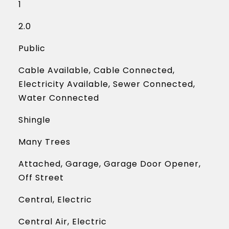
1
2.0
Public
Cable Available, Cable Connected,
Electricity Available, Sewer Connected,
Water Connected
Shingle
Many Trees
Attached, Garage, Garage Door Opener,
Off Street
Central, Electric
Central Air, Electric