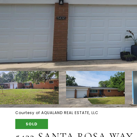
Courtesy of AQUALAND REAL ESTATE, LLC
SOLD
5432 SANTA ROSA WAY