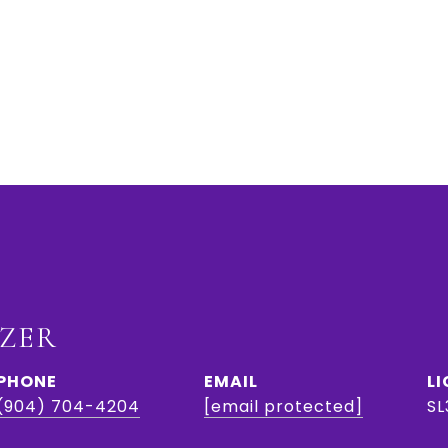
IZER
PHONE
EMAIL
(904) 704-4204
[email protected]
SL