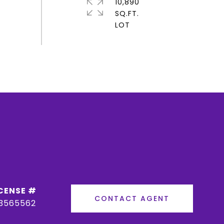
10,890
SQ.FT.
CONTACT AGENT
3565562