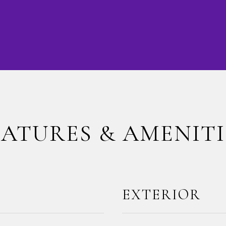
EATURES & AMENITI
EXTERIOR