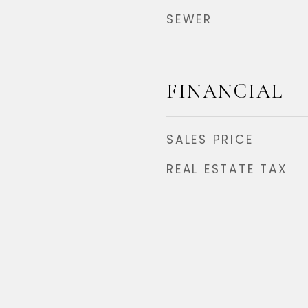
SEWER
FINANCIAL
SALES PRICE
REAL ESTATE TAX