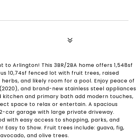
t to Arlington! This 3BR/2BA home offers 1,548sf
s 10,74sf fenced lot with fruit trees, raised
erbs, and likely room for a pool. Enjoy peace of
(2020), and brand-new stainless steel appliances
d kitchen and primary bath add modern touches,
ect space to relax or entertain. A spacious
2-car garage with large private driveway.
od with easy access to shopping, parks, and
Easy to Show. Fruit trees include: guava, fig,
 avocado, and olive trees.