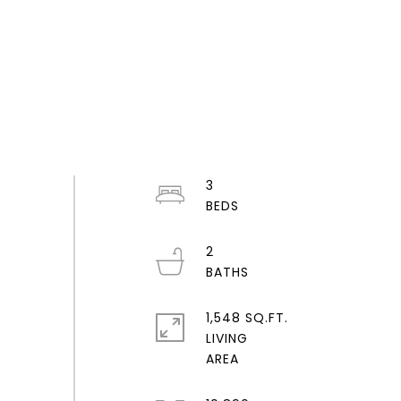
3
2
1,548 SQ.FT.
LIVING