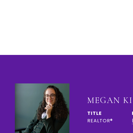
MEGAN K
TITLE
REALTOR®