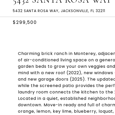
5432 SANTA ROSA WAY, JACKSONVILLE, FL 32211
$299,500
Charming brick ranch in Monterey, adjacen
of air-conditioned living space on a generou
garden beds to grow your own veggies and h
mind with a new roof (2022), new windows 
and new garage doors (2025). The update
while the screened patio provides the perf
laundry room connects the kitchen to the 
Located in a quiet, established neighborho
downtown. Move-in ready and full of charm! 
orange, lemon, key lime, blueberry, loquat,