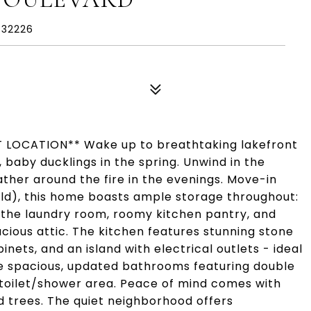
 32226
LOCATION** Wake up to breathtaking lakefront
, baby ducklings in the spring. Unwind in the
ther around the fire in the evenings. Move-in
ld), this home boasts ample storage throughout:
n the laundry room, roomy kitchen pantry, and
acious attic. The kitchen features stunning stone
nets, and an island with electrical outlets - ideal
the spacious, updated bathrooms featuring double
 toilet/shower area. Peace of mind comes with
d trees. The quiet neighborhood offers