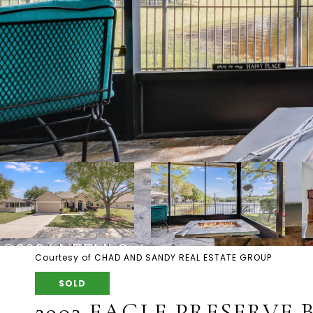
Courtesy of CHAD AND SANDY REAL ESTATE GROUP
SOLD
2902 EAGLE PRESERVE