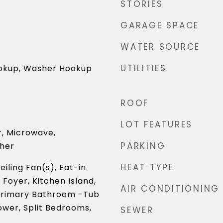
STORIES
GARAGE SPACE
WATER SOURCE
UTILITIES
ookup, Washer Hookup
ROOF
LOT FEATURES
r, Microwave,
PARKING
sher
HEAT TYPE
iling Fan(s), Eat-in
 Foyer, Kitchen Island,
AIR CONDITIONING
Primary Bathroom -Tub
wer, Split Bedrooms,
SEWER
)