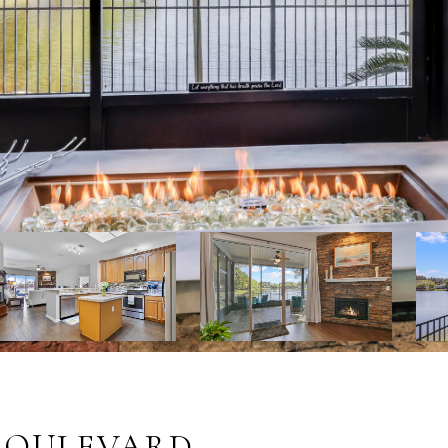
 BOULEVARD