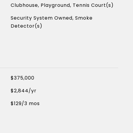
Clubhouse, Playground, Tennis Court(s)
Security System Owned, Smoke
Detector(s)
$375,000
$2,844/yr
$129/3 mos