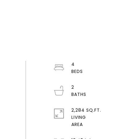
4
2
2,284 SQ.FT.
LIVING