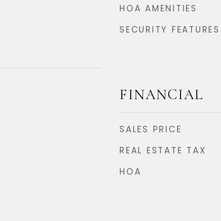
HOA AMENITIES
SECURITY FEATURES
FINANCIAL
SALES PRICE
REAL ESTATE TAX
HOA