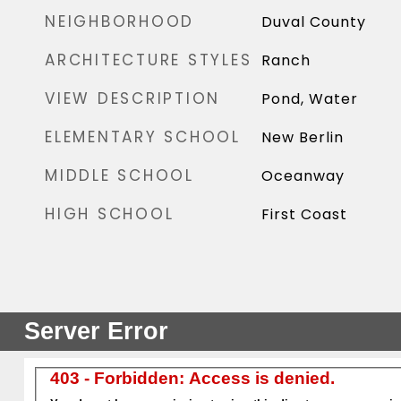
NEIGHBORHOOD
Duval County
ARCHITECTURE STYLES
Ranch
VIEW DESCRIPTION
Pond, Water
ELEMENTARY SCHOOL
New Berlin
MIDDLE SCHOOL
Oceanway
HIGH SCHOOL
First Coast