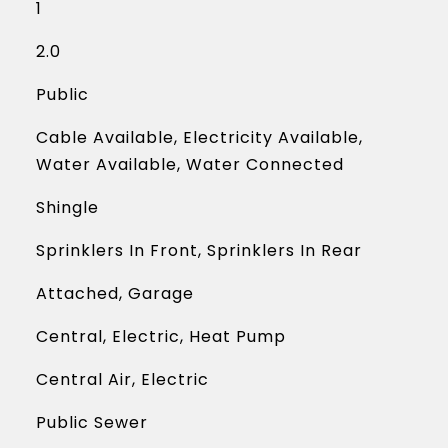
1
2.0
Public
Cable Available, Electricity Available,
Water Available, Water Connected
Shingle
Sprinklers In Front, Sprinklers In Rear
Attached, Garage
Central, Electric, Heat Pump
Central Air, Electric
Public Sewer