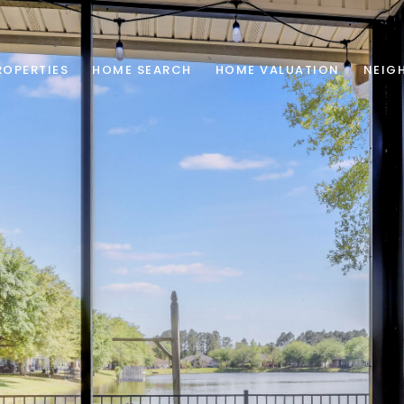
ROPERTIES
HOME SEARCH
HOME VALUATION
NEIG