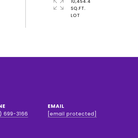
10,454.4
SQ.FT.
NE
EMAIL
) 699-3166
[email protected]