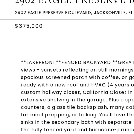
2902 EAGLE PRESERVE BOULEVARD, JACKSONVILLE, FL
$375,000
**LAKEFRONT**FENCED BACKYARD **GREAT 
views - sunsets reflecting on still mornings
spacious screened porch with coffee, or ga
ready with a new roof and HVAC (4 years o
custom hallway closet, California Closet i
extensive shelving in the garage. Plus a sp
counters, a glass tile backsplash, many cabi
for meal prepping, or baking. You'll love 
sinks in the secondary bath with separate
the fully fenced yard and hurricane-prune