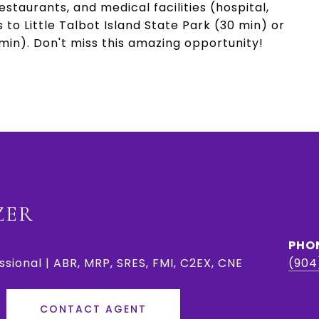
taurants, and medical facilities (hospital,
 to Little Talbot Island State Park (30 min) or
min). Don't miss this amazing opportunity!
ZER
PHO
ssional | ABR, MRP, SRES, FMI, C2EX, CNE
(904
CONTACT AGENT