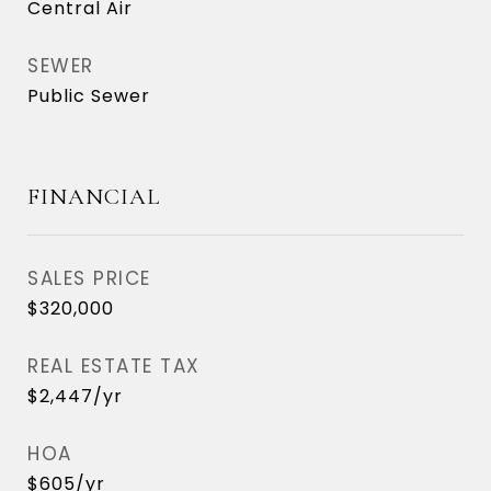
Central Air
SEWER
Public Sewer
FINANCIAL
SALES PRICE
$320,000
REAL ESTATE TAX
$2,447/yr
HOA
$605/yr