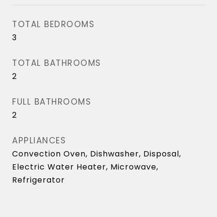
TOTAL BEDROOMS
3
TOTAL BATHROOMS
2
FULL BATHROOMS
2
APPLIANCES
Convection Oven, Dishwasher, Disposal,
Electric Water Heater, Microwave,
Refrigerator