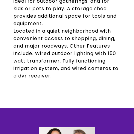
ideal for outdoor gatherings, and for
kids or pets to play. A storage shed
provides additional space for tools and
equipment.
Located in a quiet neighborhood with
convenient access to shopping, dining,
and major roadways. Other Features
include. Wired outdoor lighting with 150
watt transformer. Fully functioning
irrigation system, and wired cameras to
a dvr receiver.