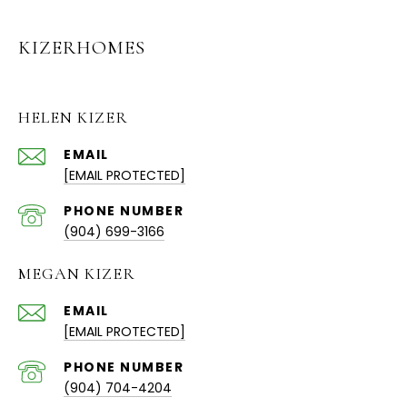
KIZERHOMES
HELEN KIZER
EMAIL
[EMAIL PROTECTED]
PHONE NUMBER
(904) 699-3166
MEGAN KIZER
EMAIL
[EMAIL PROTECTED]
PHONE NUMBER
(904) 704-4204