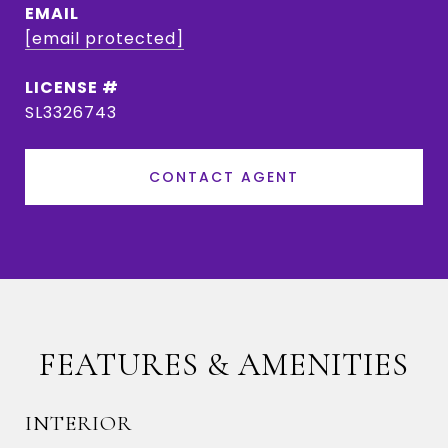
EMAIL
[email protected]
SL3326743
CONTACT AGENT
FEATURES & AMENITIES
INTERIOR