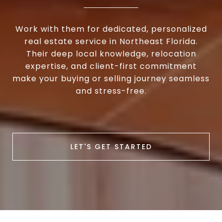
Work with them for dedicated, personalized
real estate service in Northeast Florida.
Their deep local knowledge, relocation
expertise, and client-first commitment
make your buying or selling journey seamless
and stress-free.
LET'S GET STARTED