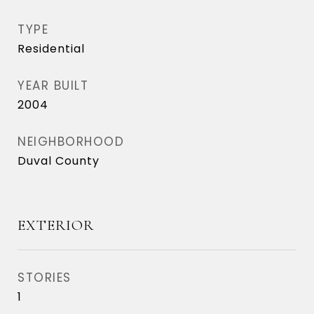
TYPE
Residential
YEAR BUILT
2004
NEIGHBORHOOD
Duval County
EXTERIOR
STORIES
1