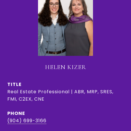
HELEN KIZER
TITLE
Real Estate Professional | ABR, MRP, SRES,
FMI, C2EX, CNE
PHONE
(904) 699-3166