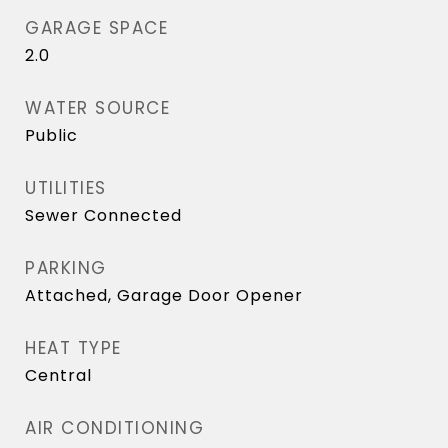
GARAGE SPACE
2.0
WATER SOURCE
Public
UTILITIES
Sewer Connected
PARKING
Attached, Garage Door Opener
HEAT TYPE
Central
AIR CONDITIONING