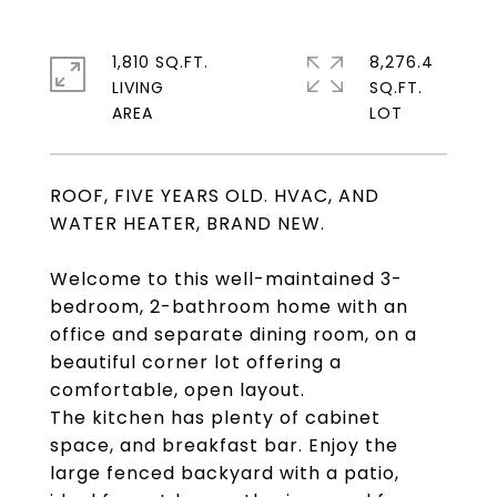
1,810 SQ.FT.
8,276.4
LIVING
SQ.FT.
ROOF, FIVE YEARS OLD. HVAC, AND
WATER HEATER, BRAND NEW.
Welcome to this well-maintained 3-
bedroom, 2-bathroom home with an
office and separate dining room, on a
beautiful corner lot offering a
comfortable, open layout.
The kitchen has plenty of cabinet
space, and breakfast bar. Enjoy the
large fenced backyard with a patio,