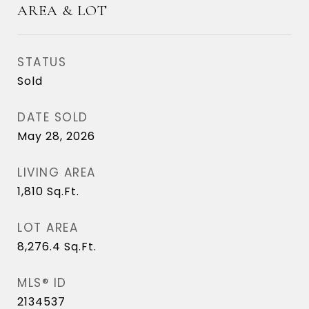
AREA & LOT
STATUS
Sold
DATE SOLD
May 28, 2026
LIVING AREA
1,810
Sq.Ft.
LOT AREA
8,276.4
Sq.Ft.
MLS® ID
2134537