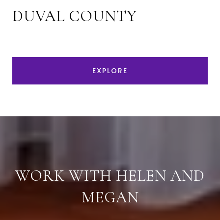
DUVAL COUNTY
EXPLORE
WORK WITH HELEN AND
MEGAN