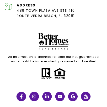
ADDRESS
486 TOWN PLAZA AVE STE 410
PONTE VEDRA BEACH, FL 32081
All information is deemed reliable but not guaranteed
and should be independently reviewed and verified.