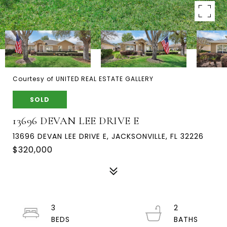
Courtesy of UNITED REAL ESTATE GALLERY
SOLD
13696 DEVAN LEE DRIVE E
13696 DEVAN LEE DRIVE E, JACKSONVILLE, FL 32226
$320,000
3
2