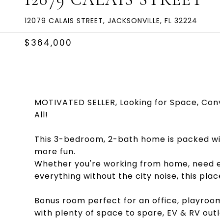
12079 CALAIS STREET, JACKSONVILLE, FL 32224
$364,000
MOTIVATED SELLER, Looking for Space, Con
All!
This 3-bedroom, 2-bath home is packed wit
more fun.
Whether you're working from home, need ext
everything without the city noise, this pla
Bonus room perfect for an office, playroom
with plenty of space to spare, EV & RV out