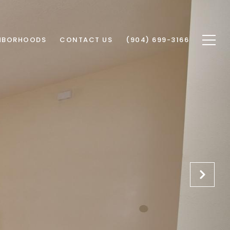
HBORHOODS
CONTACT US
(904) 699-3166