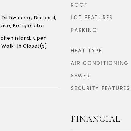
ROOF
LOT FEATURES
Dishwasher, Disposal,
ave, Refrigerator
PARKING
itchen Island, Open
, Walk-In Closet(s)
HEAT TYPE
AIR CONDITIONING
SEWER
SECURITY FEATURES
6
FINANCIAL