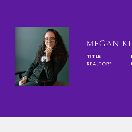
MEGAN K
TITLE
REALTOR®