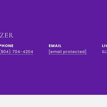
IZER
PHONE
EMAIL
(904) 704-4204
[email protected]
SL