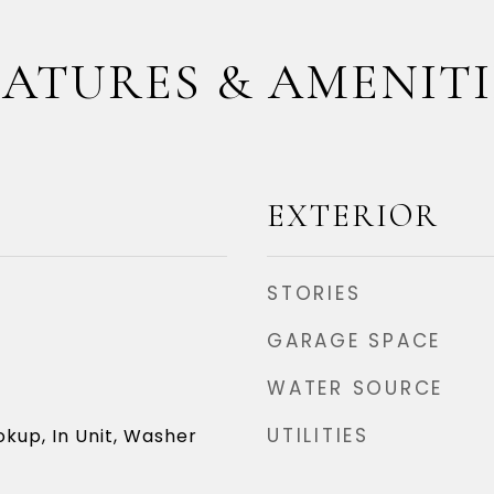
EATURES & AMENITI
EXTERIOR
STORIES
GARAGE SPACE
WATER SOURCE
UTILITIES
okup, In Unit, Washer