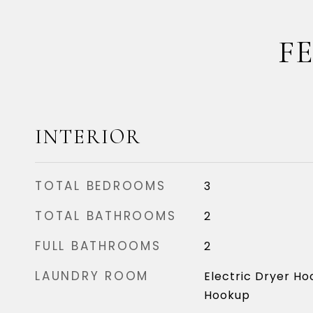
F
INTERIOR
TOTAL BEDROOMS
3
TOTAL BATHROOMS
2
FULL BATHROOMS
2
LAUNDRY ROOM
Electric Dryer Ho
Hookup