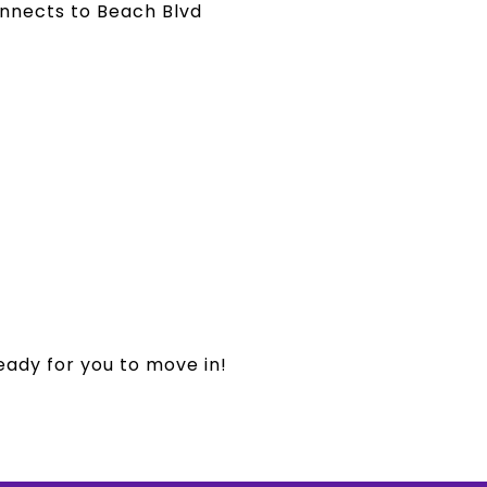
onnects to Beach Blvd
eady for you to move in!