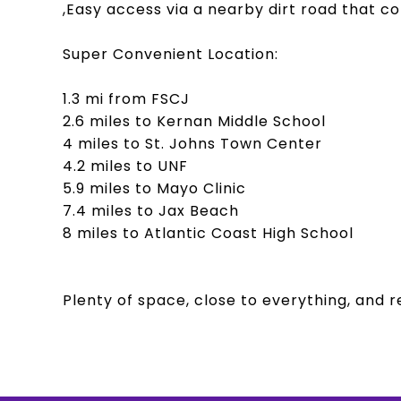
,Easy access via a nearby dirt road that c
Super Convenient Location:
1.3 mi from FSCJ
2.6 miles to Kernan Middle School
4 miles to St. Johns Town Center
4.2 miles to UNF
5.9 miles to Mayo Clinic
7.4 miles to Jax Beach
8 miles to Atlantic Coast High School
Plenty of space, close to everything, and r