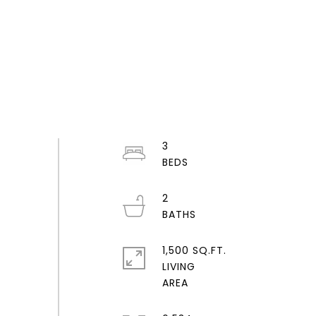
3
2
1,500 SQ.FT.
LIVING