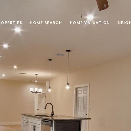
ROPERTIES
HOME SEARCH
HOME VALUATION
NEIG