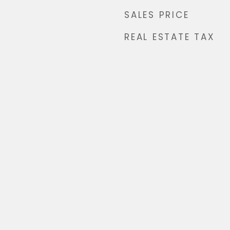
SALES PRICE
REAL ESTATE TAX