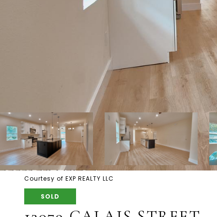
Courtesy of EXP REALTY LLC
SOLD
12079 CALAIS STREET