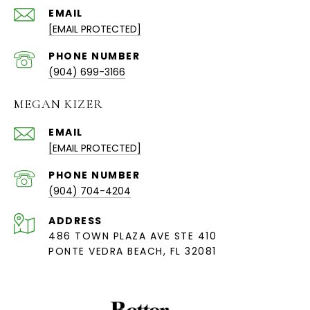
EMAIL
[EMAIL PROTECTED]
PHONE NUMBER
(904) 699-3166
MEGAN KIZER
EMAIL
[EMAIL PROTECTED]
PHONE NUMBER
(904) 704-4204
ADDRESS
486 TOWN PLAZA AVE STE 410
PONTE VEDRA BEACH, FL 32081