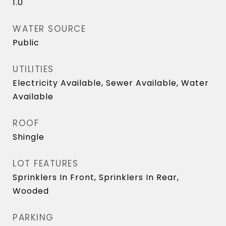
1.0
WATER SOURCE
Public
UTILITIES
Electricity Available, Sewer Available, Water
Available
ROOF
Shingle
LOT FEATURES
Sprinklers In Front, Sprinklers In Rear,
Wooded
PARKING