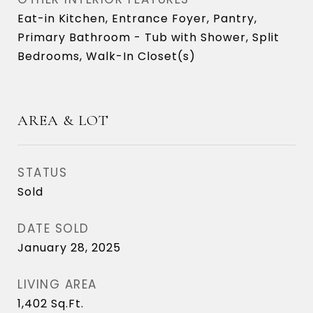
Eat-in Kitchen, Entrance Foyer, Pantry,
Primary Bathroom - Tub with Shower, Split
Bedrooms, Walk-In Closet(s)
AREA & LOT
STATUS
Sold
DATE SOLD
January 28, 2025
LIVING AREA
1,402
Sq.Ft.