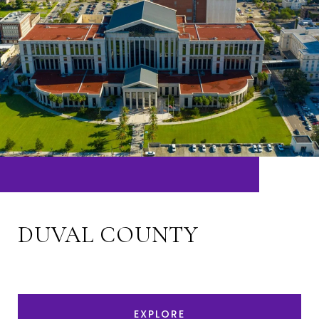
DUVAL COUNTY
EXPLORE