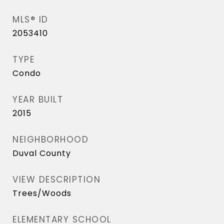
MLS® ID
2053410
TYPE
Condo
YEAR BUILT
2015
NEIGHBORHOOD
Duval County
VIEW DESCRIPTION
Trees/Woods
ELEMENTARY SCHOOL