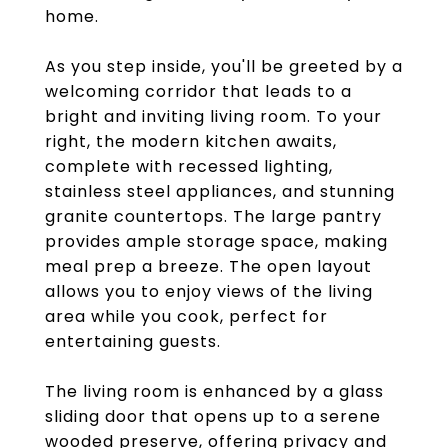
home.
As you step inside, you'll be greeted by a
welcoming corridor that leads to a
bright and inviting living room. To your
right, the modern kitchen awaits,
complete with recessed lighting,
stainless steel appliances, and stunning
granite countertops. The large pantry
provides ample storage space, making
meal prep a breeze. The open layout
allows you to enjoy views of the living
area while you cook, perfect for
entertaining guests.
The living room is enhanced by a glass
sliding door that opens up to a serene
wooded preserve, offering privacy and