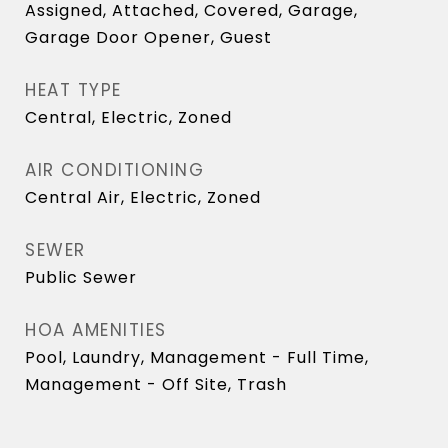
Assigned, Attached, Covered, Garage,
Garage Door Opener, Guest
HEAT TYPE
Central, Electric, Zoned
AIR CONDITIONING
Central Air, Electric, Zoned
SEWER
Public Sewer
HOA AMENITIES
Pool, Laundry, Management - Full Time,
Management - Off Site, Trash