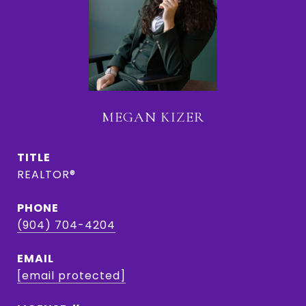
MEGAN KIZER
TITLE
REALTOR®
PHONE
(904) 704-4204
EMAIL
[email protected]