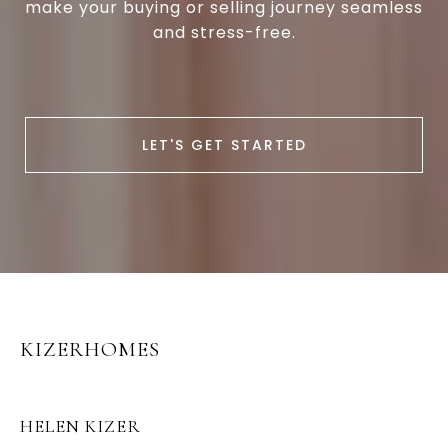
make your buying or selling journey seamless
and stress-free.
LET'S GET STARTED
KIZERHOMES
HELEN KIZER