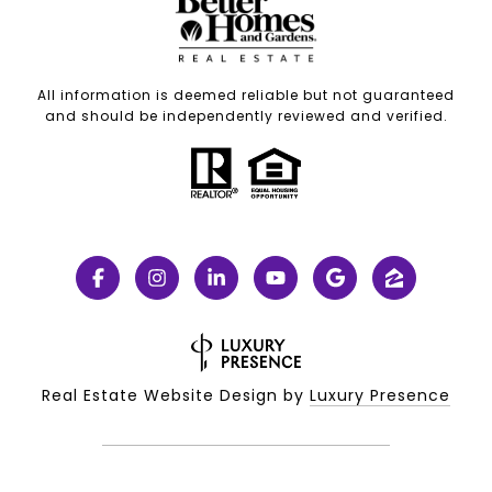
All information is deemed reliable but not guaranteed
and should be independently reviewed and verified.
Real Estate Website Design by
Luxury Presence