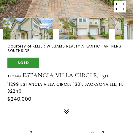
Courtesy of KELLER WILLIAMS REALTY ATLANTIC PARTNERS
SOUTHSIDE
SOLD
11299 ESTANCIA VILLA CIRCLE, 1301
11299 ESTANCIA VILLA CIRCLE 1301, JACKSONVILLE, FL
32246
$240,000