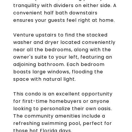
tranquility with dividers on either side. A
convenient half bath downstairs
ensures your guests feel right at home.
Venture upstairs to find the stacked
washer and dryer located conveniently
near all the bedrooms, along with the
owner's suite to your left, featuring an
adjoining bathroom. Each bedroom
boasts large windows, flooding the
space with natural light.
This condo is an excellent opportunity
for first-time homebuyers or anyone
looking to personalize their own oasis.
The community amenities include a
refreshing swimming pool, perfect for
those hot Florida days.