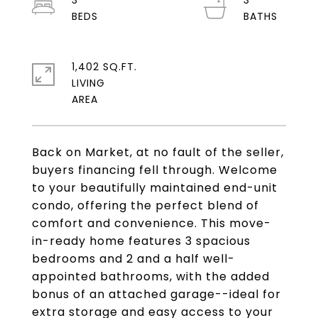
3
3
1,402 SQ.FT.
LIVING
Back on Market, at no fault of the seller,
buyers financing fell through. Welcome
to your beautifully maintained end-unit
condo, offering the perfect blend of
comfort and convenience. This move-
in-ready home features 3 spacious
bedrooms and 2 and a half well-
appointed bathrooms, with the added
bonus of an attached garage--ideal for
extra storage and easy access to your