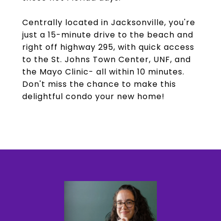
Centrally located in Jacksonville, you're
just a 15-minute drive to the beach and
right off highway 295, with quick access
to the St. Johns Town Center, UNF, and
the Mayo Clinic- all within 10 minutes.
Don't miss the chance to make this
delightful condo your new home!