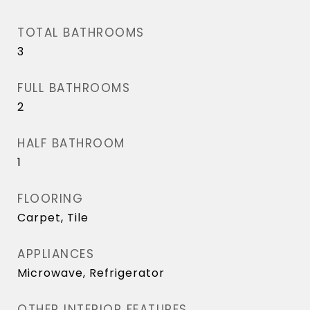
TOTAL BATHROOMS
3
FULL BATHROOMS
2
HALF BATHROOM
1
FLOORING
Carpet, Tile
APPLIANCES
Microwave, Refrigerator
OTHER INTERIOR FEATURES