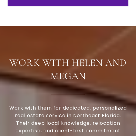
WORK WITH HELEN AND
MEGAN
Work with them for dedicated, personalized
real estate service in Northeast Florida.
Their deep local knowledge, relocation
expertise, and client-first commitment