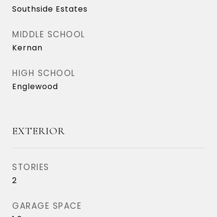
Southside Estates
MIDDLE SCHOOL
Kernan
HIGH SCHOOL
Englewood
EXTERIOR
STORIES
2
GARAGE SPACE