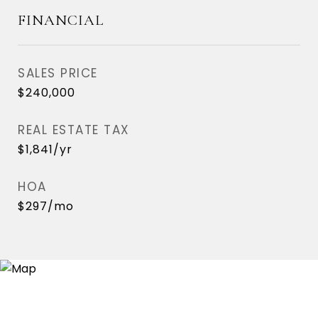
FINANCIAL
SALES PRICE
$240,000
REAL ESTATE TAX
$1,841/yr
HOA
$297/mo