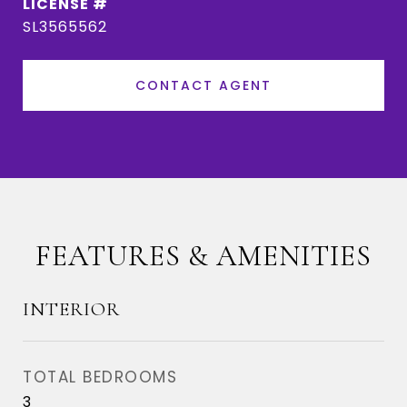
SL3565562
CONTACT AGENT
FEATURES & AMENITIES
INTERIOR
TOTAL BEDROOMS
3